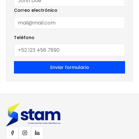
Correo electrónico
Teléfono
Enviar formulario