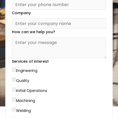
Company
How can we help you?
Services of interest
Engineering
Quality
Initial Operations
Machining
Welding