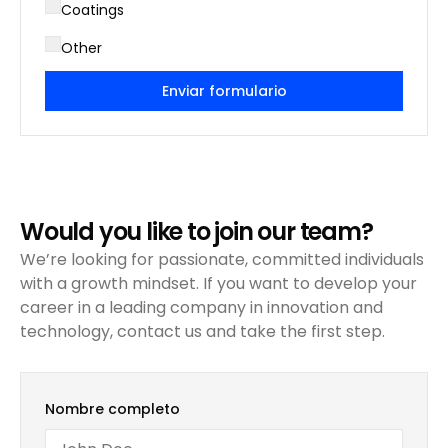
Coatings
Other
Enviar formulario
Would you like to join our team?
We’re looking for passionate, committed individuals
with a growth mindset. If you want to develop your
career in a leading company in innovation and
technology, contact us and take the first step.
Nombre completo