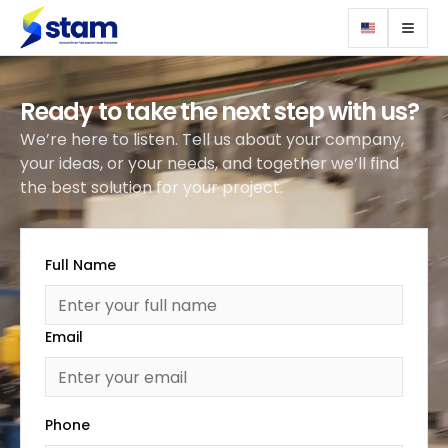
Ready to take the next step with us?
We’re here to listen. Tell us about your company,
your ideas, or your needs, and together we’ll find
the best solution for your project.
Full Name
Email
Phone