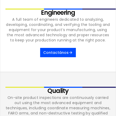
Engineering
A full team of engineers dedicated to analyzing,
developing, coordinating, and verifying the tooling and
equipment for your product’s manufacturing, using
the most advanced technology and proper resources
to keep your production running at the right pace.
Contactános
Quality
On-site product inspections are continuously carried
out using the most advanced equipment and
techniques, including coordinate measuring machines,
FARO arms, and non-destructive testing by qualified