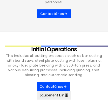
personnel.
Contactános
Initial Operations
This includes all cutting processes such as bar cutting
with band saws, steel plate cutting with laser, plasma,
or oxy-fuel, plate bending with a 350-ton press, and
various deburring processes including grinding, shot
blasting, and automatic sanding.
Contactános
Equipment List