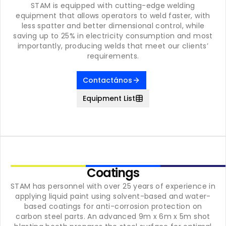
STAM is equipped with cutting-edge welding
equipment that allows operators to weld faster, with
less spatter and better dimensional control, while
saving up to 25% in electricity consumption and most
importantly, producing welds that meet our clients’
requirements.
Contactános
Equipment List
Coatings
STAM has personnel with over 25 years of experience in
applying liquid paint using solvent-based and water-
based coatings for anti-corrosion protection on
carbon steel parts. An advanced 9m x 6m x 5m shot