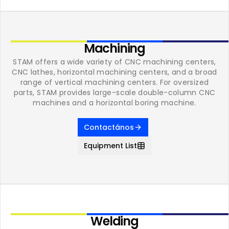
Machining
STAM offers a wide variety of CNC machining centers,
CNC lathes, horizontal machining centers, and a broad
range of vertical machining centers. For oversized
parts, STAM provides large-scale double-column CNC
machines and a horizontal boring machine.
Contactános
Equipment List
Welding