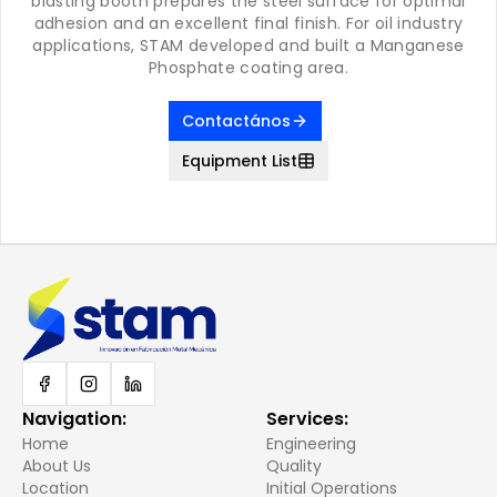
blasting booth prepares the steel surface for optimal
adhesion and an excellent final finish. For oil industry
applications, STAM developed and built a Manganese
Phosphate coating area.
Contactános
Equipment List
Navigation
:
Services
:
Home
Engineering
About Us
Quality
Location
Initial Operations