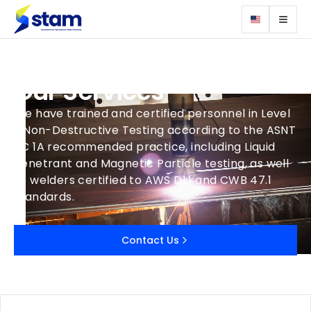
Our Services
We have trained and certified personnel in Level
II Non-Destructive Testing according to the ASNT
TC 1A recommended practice, including Liquid
Penetrant and Magnetic Particle testing, as well
as welders certified to AWS D1.1 and CWB 47.1
standards.
Contact Us